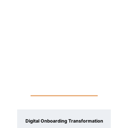
Digital Onboarding Transformation