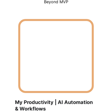
Beyond MVP
My Productivity | AI Automation 
& Workflows