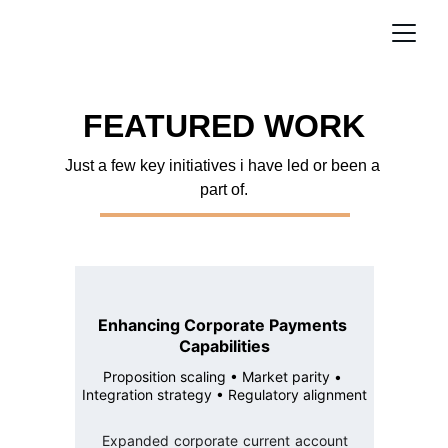
FEATURED WORK
Just a few key initiatives i have led or been a 
part of.
Enhancing Corporate Payments 
Capabilities
Proposition scaling • Market parity • 
Integration strategy • Regulatory alignment
Expanded corporate current account