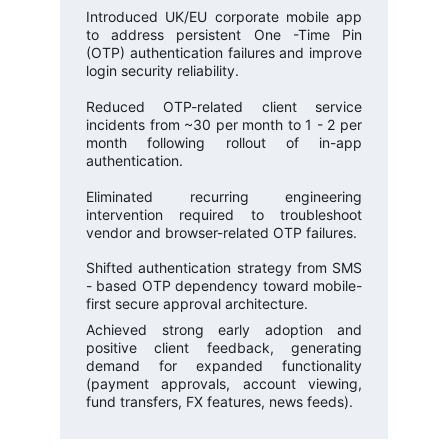
Introduced UK/EU corporate mobile app
to address persistent One -Time Pin
(OTP) authentication failures and improve
login security reliability.
Reduced OTP-related client service
incidents from ~30 per month to 1 - 2 per
month following rollout of in-app
authentication.
Eliminated recurring engineering
intervention required to troubleshoot
vendor and browser-related OTP failures.
Shifted authentication strategy from SMS
- based OTP dependency toward mobile-
first secure approval architecture.
Achieved strong early adoption and
positive client feedback, generating
demand for expanded functionality
(payment approvals, account viewing,
fund transfers, FX features, news feeds).