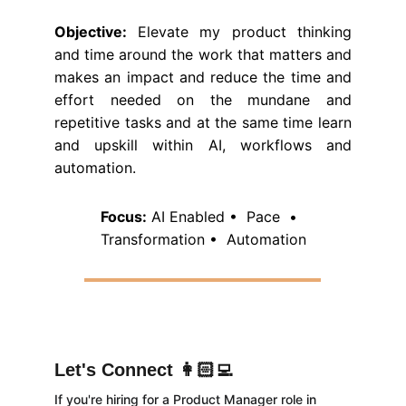
Objective:
Elevate my product thinking
and time around the work that matters and
makes an impact and reduce the time and
effort needed on the mundane and
repetitive tasks and at the same time learn
and upskill within AI, workflows and
automation.
Focus:
 AI Enabled •  Pace  •  
Transformation •  Automation
Let's Connect 👩🏻‍💻
If you're hiring for a Product Manager role in 