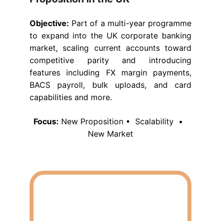
Objective:
Part of a multi-year programme
to expand into the UK corporate banking
market, scaling current accounts toward
competitive parity and introducing
features including FX margin payments,
BACS payroll, bulk uploads, and card
capabilities and more.
Focus:
 New Proposition •  Scalability  •  
New Market