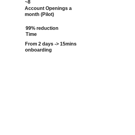
~8
Account Openings a 
month (Pilot)
99% 
reduction 
Time
From 2 days -> 15mins 
onboarding