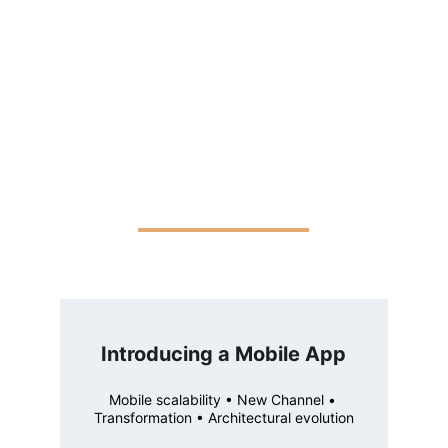
Introducing a Mobile App
Mobile scalability • New Channel • 
Transformation • Architectural evolution