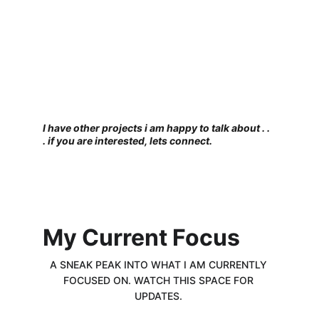
I have other projects i am happy to talk about . . 
. if you are interested, lets connect. 
My Current Focus
A SNEAK PEAK INTO WHAT I AM CURRENTLY 
FOCUSED ON. WATCH THIS SPACE FOR 
UPDATES. 