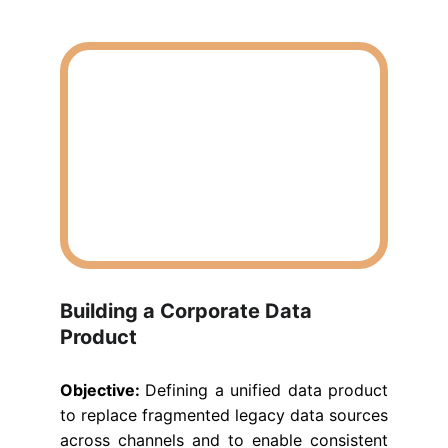
Building a Corporate Data 
Product
Objective:
Defining a unified data product
to replace fragmented legacy data sources
across channels and to enable consistent