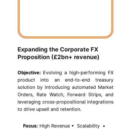
Expanding the Corporate FX 
Proposition (£2bn+ revenue)
Objective:
Evolving a high-performing FX
product into an end-to-end treasury
solution by introducing automated Market
Orders, Rate Watch, Forward Strips, and
leveraging cross-propositional integrations
to drive upsell and retention.
Focus:
 High Revenue •  Scalability  •  