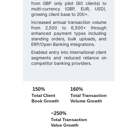
from GBP only pilot (80 clients) to
multi-currency (GBP, EUR, USD),
growing client base to 200+.
Increased annual transaction volume
from 2,500 to 6,500+ through
enhanced payment types including
standing orders, bulk uploads, and
ERP/Open Banking integrations.
Enabled entry into international client
segments and reduced reliance on
competitor banking providers.
150% 
160% 
Total Client 
Total Transaction 
Book Growth
Volume Growth
~250% 
Total Transaction 
Value Growth