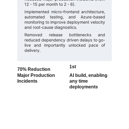
12 - 15 per month to 2 - 6).
Implemented micro-frontend architecture,
automated testing, and Azure-based
monitoring to improve deployment velocity
and root-cause diagnostics.
Removed release bottlenecks and
reduced dependency driven delays to go-
live and importantly unlocked pace of
delivery.
1st
70% 
Reduction
Major Production 
AI build, enabling 
Incidents
any time 
deployments