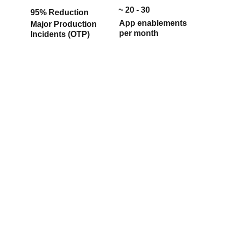
 ~ 20 - 30
95% 
Reduction
App enablements 
Major Production 
per month
Incidents (OTP)