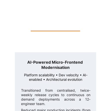
AI-Powered Micro-Frontend 
Modernisation
Platform scalability • Dev velocity • AI-
enabled • Architectural evolution
Transitioned from centralised, twice-
weekly release cycles to continuous on
demand deployments across a 12-
engineer team.
Reduced major production incidents (from