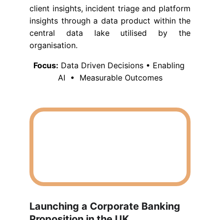
client insights, incident triage and platform
insights through a data product within the
central data lake utilised by the
organisation.
Focus:
 Data Driven Decisions • Enabling 
AI  •  Measurable Outcomes
Launching a Corporate Banking 
Proposition in the UK