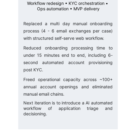
Workflow redesign • KYC orchestration • 
Ops automation • MVP delivery
Replaced a multi day manual onboarding
process (4 - 6 email exchanges per case)
with structured self-serve web workflow.
Reduced onboarding processing time to
under 15 minutes end to end, including 6-
second automated account provisioning
post KYC.
Freed operational capacity across ~100+
annual account openings and eliminated
manual email chains.
Next iteration is to introduce a AI automated
workflow of application triage and
decisioning.